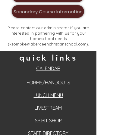
Secondary Course Information
Please contact our administrator if you are
interested in partnering with us for your
homeschool needs
(
ksombke@aberdeenchristianschool.com
).
quick links
CALENDAR
FORMS/HANDOUTS
LUNCH MENU
LIVESTREAM
SPIRIT SHOP
STAFF DIRECTORY