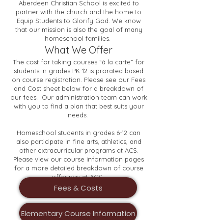
Aberdeen Christian School is excited to
partner with the church and the home to
Equip Students to Glorify God. We know
that our mission is also the goal of many
homeschool families.
What We Offer
The cost for taking courses “à la carte” for
students in grades PK-12 is prorated based
on course registration. Please see our Fees
and Cost sheet below for a breakdown of
our fees. ​Our administration team can work
with you to find a plan that best suits your
needs.
Homeschool students in grades 6-12 can
also participate in fine arts, athletics, and
other extracurricular programs at ACS.
Please view our course information pages
for a more detailed breakdown of course
offerings at ACS.
Fees & Costs
Elementary Course Information