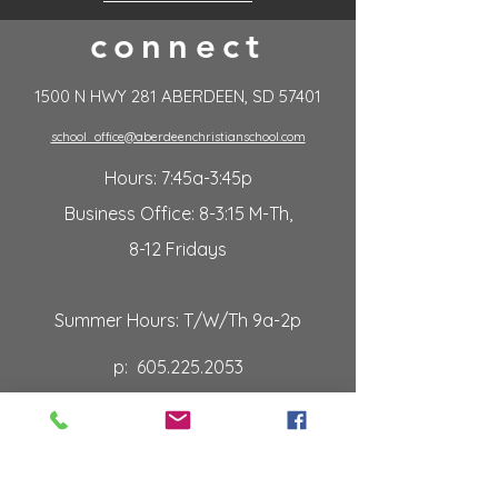
connect
1500 N HWY 281 ABERDEEN, SD 57401
school_office@aberdeenchristianschool.com
Hours: 7:45a-3:45p
Business Office: 8-3:15 M-Th,
8-12 Fridays
Summer Hours: T/W/Th 9a-2p
p:
605.225.2053
f:
605.226.2106