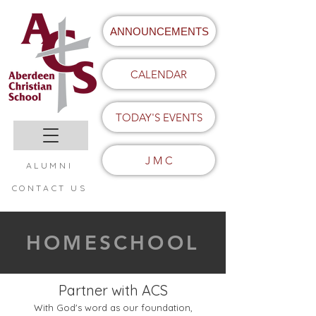
ANNOUNCEMENTS
CALENDAR
TODAY'S EVENTS
J M C
ALUMNI
CONTACT US
HOMESCHOOL
Partner with ACS
With God's word as our foundation,