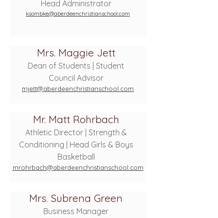
Head Administrator
ksombke@aberdeenchristianschool.com
Mrs. Maggie Jett
Dean of Students | Student
Council Advisor
mjett@aberdeenchristianschool.com
Mr. Matt Rohrbach
Athletic Director | Strength &
Conditioning | Head Girls & Boys
Basketball
mrohrbach@aberdeenchristianschool.com
Mrs. Subrena Green
Business Manager