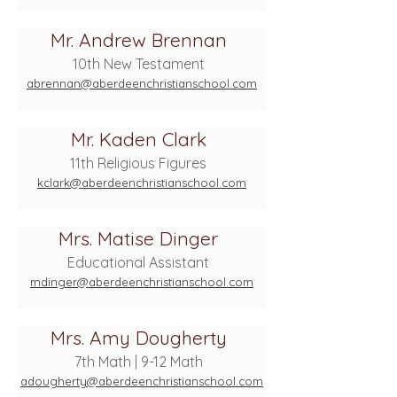
Mr. Andrew Brennan
10th New Testament
abrennan@aberdeenchristianschool.com
Mr. Kaden Clark
11th Religious Figures
kclark@aberdeenchristianschool.com
Mrs. Matise Dinger
Educational Assistant
mdinger@aberdeenchristianschool.com
Mrs. Amy Dougherty
7th Math | 9-12 Math
adougherty@aberdeenchristianschool.com