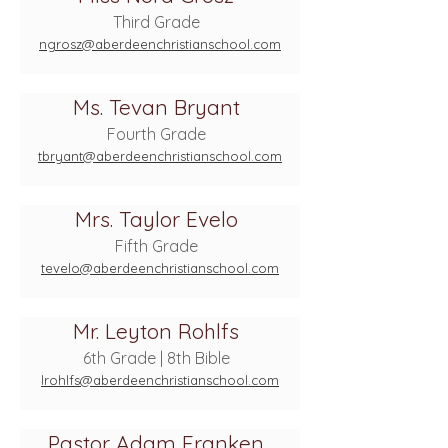
Third Grade
ngrosz@aberdeenchristianschool.com
Ms. Tevan Bryant
Fourth Grade
tbryant@aberdeenchristianschool.com
Mrs. Taylor Evelo
Fifth Grade
tevelo@aberdeenchristianschool.com
Mr. Leyton Rohlfs
6th Grade | 8th Bible
lrohlfs@aberdeenchristianschool.com
Pastor Adam Franken