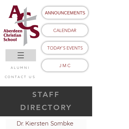
ANNOUNCEMENTS
CALENDAR
TODAY'S EVENTS
J M C
ALUMNI
CONTACT US
STAFF
DIRECTORY
Dr. Kiersten Sombke