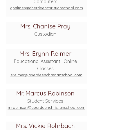
Computers
dpalmer@aberdeenchristianschool.com
Mrs. Chanise Pray
Custodian
Mrs. Erynn Reimer
Educational Assistant | Online
Classes
ereimer@aberdeenchristianschool.com
Mr. Marcus Robinson
Student Services
mrobinson@aberdeenchristianschool.com
Mrs. Vickie Rohrbach