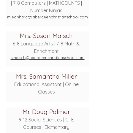
| 7-8 Computers | MATHCOUNTS |
Number Ninjas
mleonhardt@aberdeenchristianschool.com
Mrs. Susan Maisch
6-8 Language Arts | 7-8 Math &
Enrichment
smaisch@aberdeenchristianschool.com
Mrs. Samantha Miller
Educational Assistant | Online
Classes
Mr. Doug Palmer
9-12 Social Sciences | CTE
Courses | Elementary