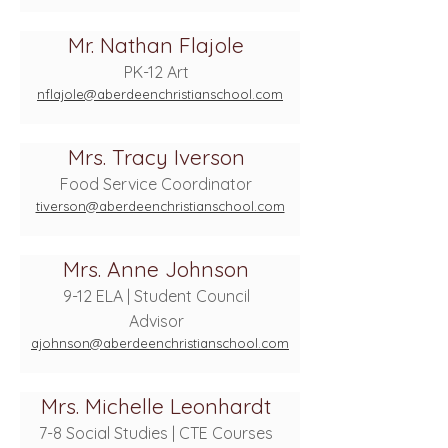
Mr. Nathan Flajole
PK-12 Art
nflajole@aberdeenchristianschool.com
Mrs. Tracy Iverson
Food Service Coordinator
tiverson@aberdeenchristianschool.com
Mrs. Anne Johnson
9-12 ELA | Student Council
Advisor
ajohnson@aberdeenchristianschool.com
Mrs. Michelle Leonhardt
7-8 Social Studies | CTE Courses