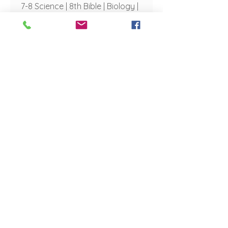
7-8 Science | 8th Bible | Biology |
Anatomy & Physiology | Career
Communications and Ecology
of Missions
vrohrbach@aberdeenchristianschool.com
Mrs. Emily Shaving
Educational Assistant
eshaving@aberdeenchristianschool.com
Mr. Micah Westby
Old Testament
mwestby@aberdeenchristianschool.com
Mrs. Desiree Yeigh
Elementary Music | 5-6 Band | 7-