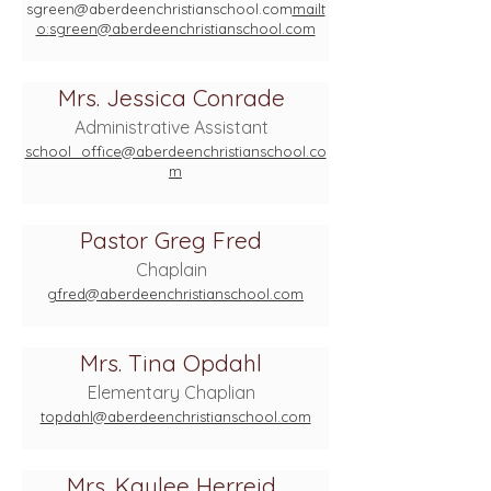
sgreen@aberdeenchristianschool.com
mailt
o:
sgreen@aberdeenchristianschool.com
Mrs. Jessica Conrade
Administrative Assistant
school_office@aberdeenchristianschool.co
m
Pastor Greg Fred
Chaplain
gfred@aberdeenchristianschool.com
Mrs. Tina Opdahl
Elementary Chaplian
topdahl@aberdeenchristianschool.com
Mrs. Kaylee Herreid