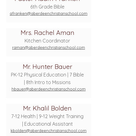
6th Grade Bible
afranken@aberdeenchristianschool.com
Mrs. Rachel Aman
Kitchen Coordinator
raman@aberdeenchristianschool.com
Mr. Hunter Bauer
PK-12 Physical Education | 7 Bible
| 8th Intro to Missions
hbauer@aberdeenchristianschool.com
Mr. Khalil Bolden
7-12 Health | 9-12 Weight Training
| Educational Assistant
kbolden@aberdeenchristianschool.com