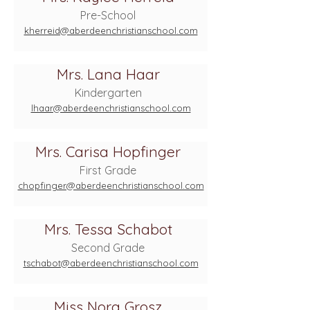
Pre-School
kherreid@aberdeenchristianschool.com
Mrs. Lana Haar
Kindergarten
lhaar@aberdeenchristianschool.com
Mrs. Carisa Hopfinger
First Grade
chopfinger@aberdeenchristianschool.com
Mrs. Tessa Schabot
Second Grade
tschabot@aberdeenchristianschool.com
Miss Nora Grosz