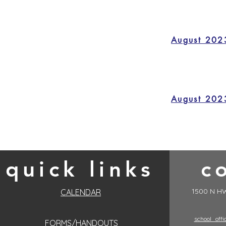
August 202
August 202
quick links
c
1500 N HW
CALENDAR
school_off
FORMS/HANDOUTS