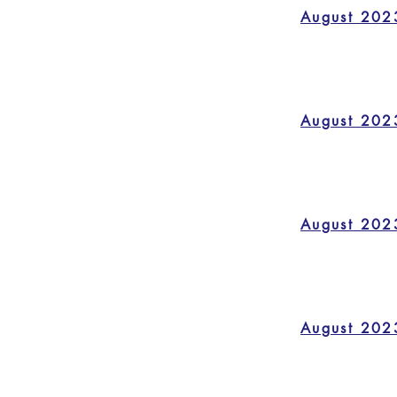
August 202
August 202
August 202
August 202