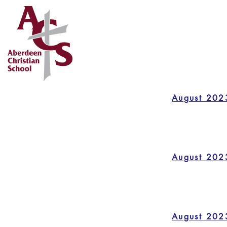
August 202
August 202
August 202