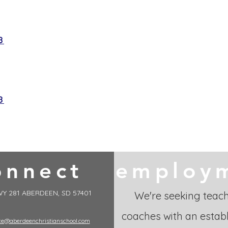
3
3
onnect
employ
Y 281 ABERDEEN, SD 57401
We're seeking teac
coaches with an establ
ice@aberdeenchristianschool.com