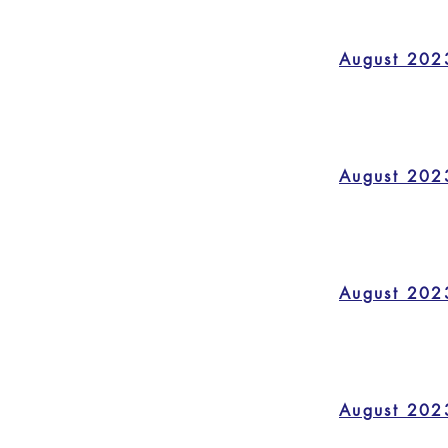
August 202
August 202
August 202
August 202