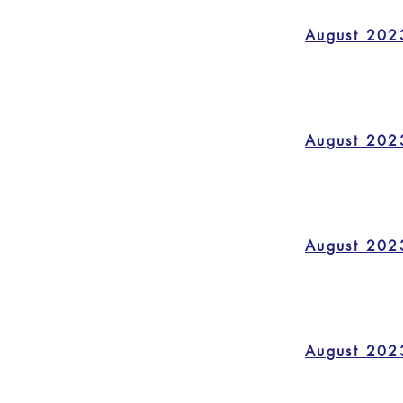
August 202
August 202
August 202
August 202