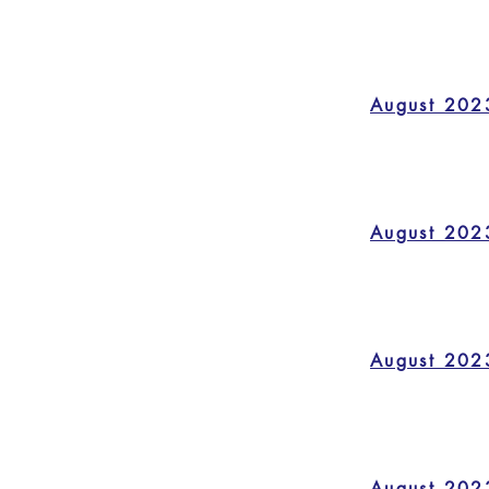
August 202
August 202
August 202
August 202