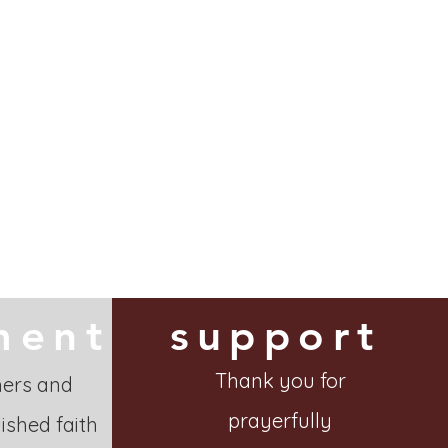
ment
support
Thank you for
hers and
prayerfully
ished faith