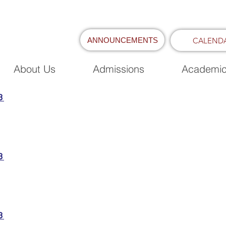
ANNOUNCEMENTS
CALEND
About Us
Admissions
Academi
3
3
3