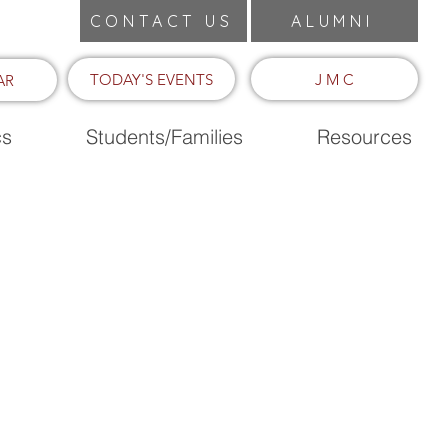
CONTACT US
ALUMNI
TODAY'S EVENTS
J M C
AR
cs
Students/Families
Resources