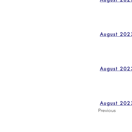
August 202
August 202
August 202
Previous