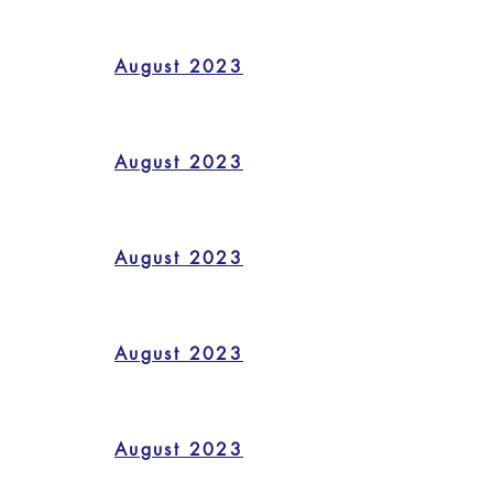
August 2023
August 2023
August 2023
August 2023
August 2023