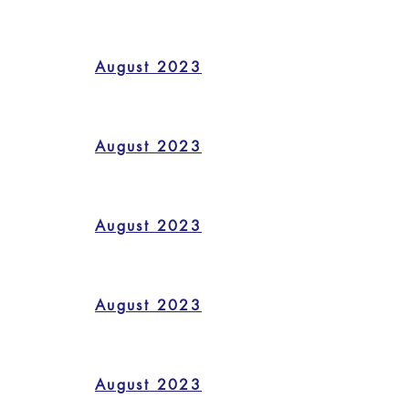
August 2023
August 2023
August 2023
August 2023
August 2023