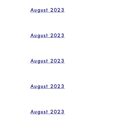
August 2023
August 2023
August 2023
August 2023
August 2023