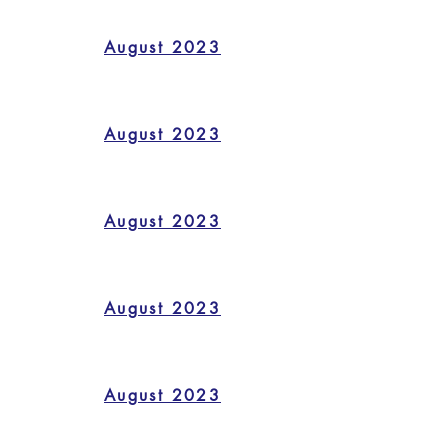
August 2023
August 2023
August 2023
August 2023
August 2023