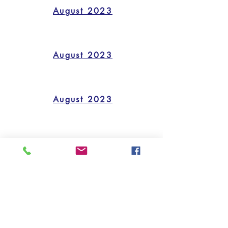
August 2023
August 2023
August 2023
August 2023
quick links
CALENDAR
FORMS/HANDOUTS