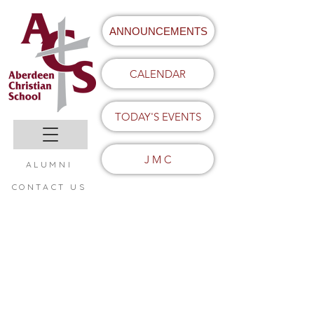
ANNOUNCEMENTS
CALENDAR
TODAY'S EVENTS
J M C
ALUMNI
CONTACT US