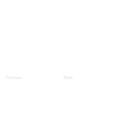
Previous
Next