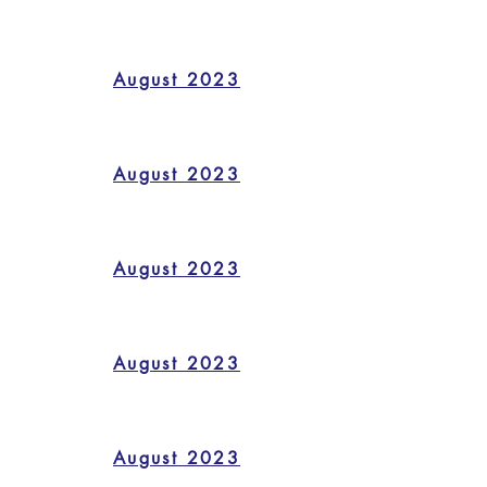
August 2023
August 2023
August 2023
August 2023
August 2023