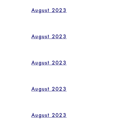
August 2023
August 2023
August 2023
August 2023
August 2023