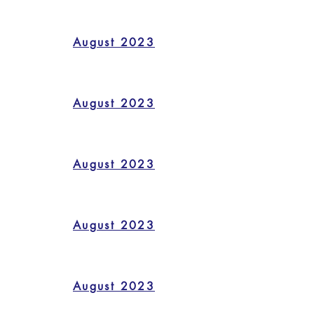
August 2023
August 2023
August 2023
August 2023
August 2023