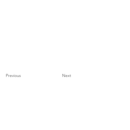
Previous
Next