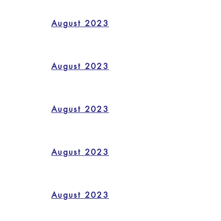
August 2023
August 2023
August 2023
August 2023
August 2023