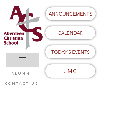
ANNOUNCEMENTS
CALENDAR
TODAY'S EVENTS
J M C
ALUMNI
CONTACT US