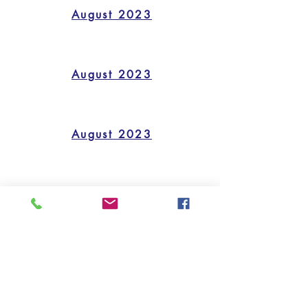
August 2023
August 2023
August 2023
August 2023
quick links
CALENDAR
FORMS/HANDOUTS