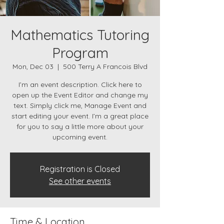
Mathematics Tutoring
Program
Mon, Dec 03
  |  
500 Terry A Francois Blvd
I’m an event description. Click here to
open up the Event Editor and change my
text. Simply click me, Manage Event and
start editing your event. I’m a great place
for you to say a little more about your
upcoming event.
Registration is Closed
See other events
Time & Location