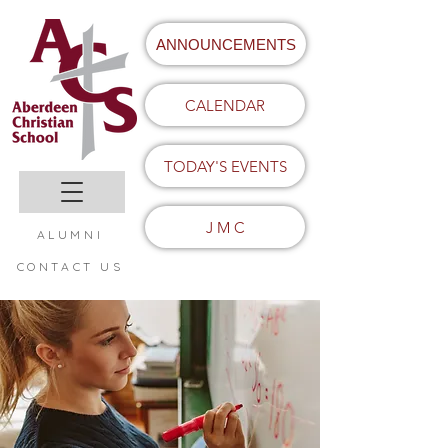
ANNOUNCEMENTS
CALENDAR
TODAY'S EVENTS
J M C
ALUMNI
CONTACT US