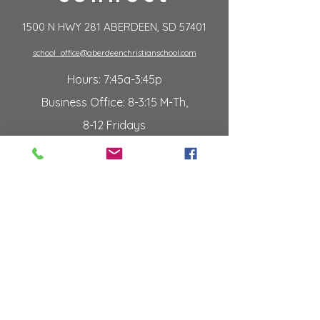
1500 N HWY 281 ABERDEEN, SD 57401
school_office@aberdeenchristianschool.com
Hours: 7:45a-3:45p
Business Office: 8-3:15 M-Th,
8-12 Fridays
Summer Hours: T/W/Th 9a-2p
p:
605.225.2053
f:
605.226.2106
employment