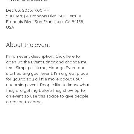
Dec 03, 2035, 7:00 PM
500 Terry A Francois Blvd, 500 Terry A
Francois Blvd, San Francisco, CA 94158,
USA
About the event
I’m an event description. Click here to
open up the Event Editor and change my
text. Simply click me, Manage Event and
start editing your event. I’m a great place
for you to say a little more about your
upcoming event. People like to know what
they are getting before they show up to
an event so use this space to give people
a reason to come!
In your Events Editor you can store all
your upcoming and past events and
choose which ones are displayed and
which you’d prefer to keep hidden. You